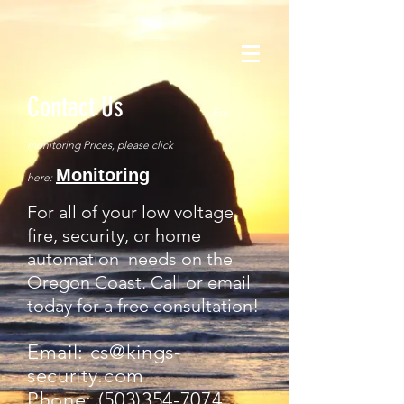
Contact Us
For
monitoring Prices, please click
Monitoring
here:
For all of your low voltage,
fire, security, or home
automation needs on the
Oregon Coast. Call or email
today for a free consultation!
Email:
cs@kings-
security.com
Phone:
(503)354-7074